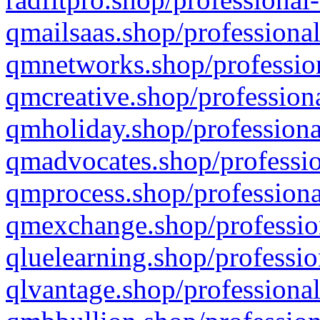
qmailsaas.shop/professional
qmnetworks.shop/profession
qmcreative.shop/professiona
qmholiday.shop/professiona
qmadvocates.shop/professio
qmprocess.shop/professiona
qmexchange.shop/profession
qluelearning.shop/professio
qlvantage.shop/professional