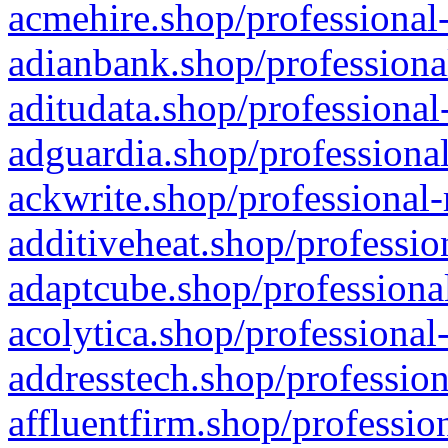
acmehire.shop/professional-
adianbank.shop/professiona
aditudata.shop/professional
adguardia.shop/professional
ackwrite.shop/professional-
additiveheat.shop/professio
adaptcube.shop/professional
acolytica.shop/professional
addresstech.shop/profession
affluentfirm.shop/professio