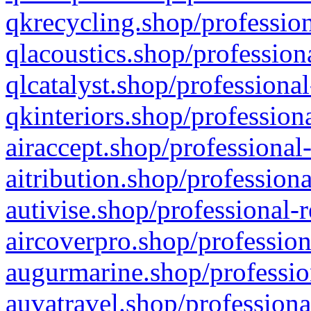
qkrecycling.shop/profession
qlacoustics.shop/profession
qlcatalyst.shop/professional
qkinteriors.shop/profession
airaccept.shop/professional
aitribution.shop/professiona
autivise.shop/professional-
aircoverpro.shop/profession
augurmarine.shop/professio
auvatravel.shop/professiona