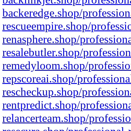
backeredge.shop/profession
rescueempire.shop/professio
renasphere.shop/professiona
resalebutler.shop/profession
remedyloom.shop/profession
repscoreai.shop/professiona
rescheckup.shop/professiona
rentpredict.shop/profession
relancerteam.shop/professio