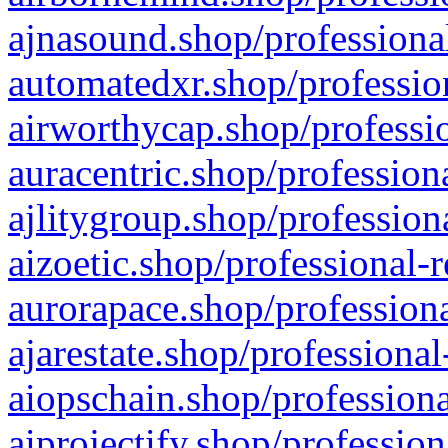
ajnasound.shop/professional
automatedxr.shop/profession
airworthycap.shop/professio
auracentric.shop/profession
ajlitygroup.shop/profession
aizoetic.shop/professional-
aurorapace.shop/professiona
ajarestate.shop/professional
aiopschain.shop/professiona
aiprojectify.shop/profession