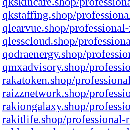
qkskincare.shop/professiona
qkstaffing.shop/professiona
qlearvue.shop/professional-
qlesscloud.shop/professiona
qodraenergy.shop/profession
qmxadvisory.shop/professio
rakatoken.shop/professional
raizznetwork.shop/professio
rakiongalaxy.shop/professio
rakitlife.shop/professional-