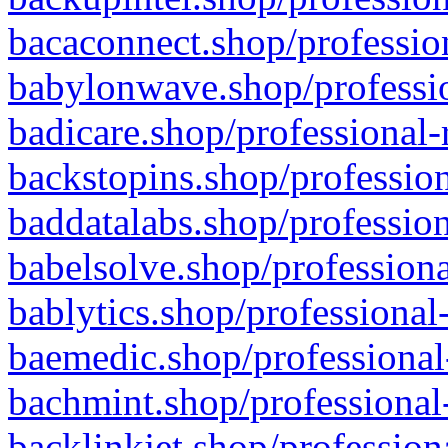
bacaconnect.shop/profession
babylonwave.shop/professio
badicare.shop/professional-
backstopins.shop/profession
baddatalabs.shop/profession
babelsolve.shop/professiona
bablytics.shop/professional
baemedic.shop/professional
bachmint.shop/professional
backlinkjet.shop/profession