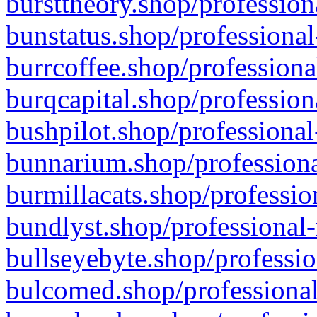
bursttheory.shop/profession
bunstatus.shop/professional
burrcoffee.shop/professiona
burqcapital.shop/profession
bushpilot.shop/professional
bunnarium.shop/professiona
burmillacats.shop/professio
bundlyst.shop/professional-
bullseyebyte.shop/professio
bulcomed.shop/professional