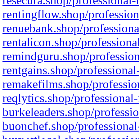
resecura.shop/professional-
rentingflow.shop/profession
renuebank.shop/professiona
rentalicon.shop/professiona
remindguru.shop/profession
rentgains.shop/professional
remakefilms.shop/profession
reqlytics.shop/professional
burkeleaders.shop/professio
buonchef.shop/professional