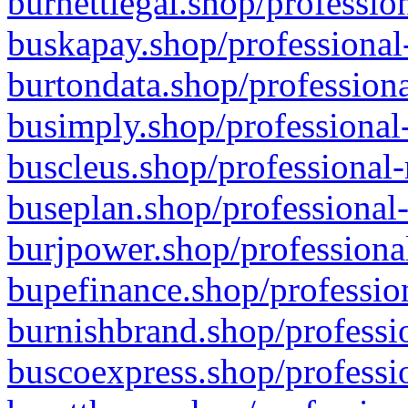
burnettlegal.shop/professio
buskapay.shop/professional
burtondata.shop/professiona
busimply.shop/professional-
buscleus.shop/professional-
buseplan.shop/professional-
burjpower.shop/professional
bupefinance.shop/profession
burnishbrand.shop/professio
buscoexpress.shop/professio