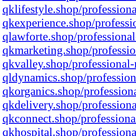
qklifestyle.shop/professiona
qkexperience.shop/professio
qlawforte.shop/professional
qkmarketing.shop/professio
qkvalley.shop/professional-
qldynamics.shop/profession
qkorganics.shop/professiona
qkdelivery.shop/professiona
qkconnect.shop/professiona
qkhospital.shop/professiona