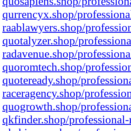
quosapiens.shop/professiona
qurrencyx.shop/professional
raablawyers.shop/profession
quotalyzer.shop/professiona
radavenue.shop/professional
quoromtech.shop/profession
quoteready.shop/professiona
raceragency.shop/profession
quogrowth.shop/professiona
qkfinder.shop/professional-