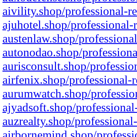
aivility.shop/professional-r
ajuhotel.shop/professional-
austenlaw.shop/professional
autonodao.shop/professiona
aurisconsult.shop/professio
airfenix.shop/professional-
aurumwatch.shop/profession
ajyadsoft.shop/professional
auzrealty.shop/professional
airbornemind.shop/professi