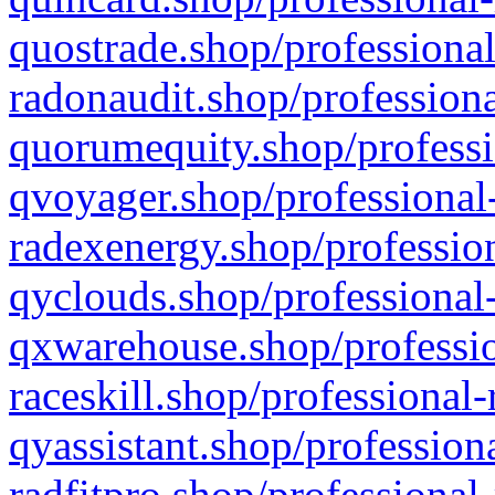
quostrade.shop/professional
radonaudit.shop/professiona
quorumequity.shop/professi
qvoyager.shop/professional-
radexenergy.shop/profession
qyclouds.shop/professional-
qxwarehouse.shop/professio
raceskill.shop/professional-
qyassistant.shop/profession
radfitpro.shop/professional