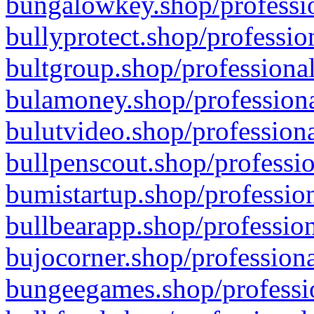
bungalowkey.shop/professio
bullyprotect.shop/professio
bultgroup.shop/professional
bulamoney.shop/professiona
bulutvideo.shop/professiona
bullpenscout.shop/professio
bumistartup.shop/profession
bullbearapp.shop/profession
bujocorner.shop/professiona
bungeegames.shop/professio