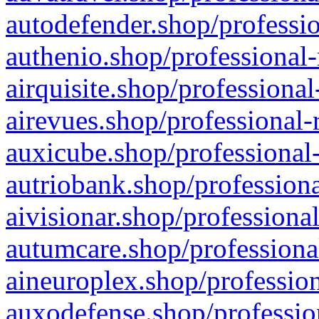
autodefender.shop/professio
authenio.shop/professional-
airquisite.shop/professional
airevues.shop/professional-
auxicube.shop/professional-
autriobank.shop/professiona
aivisionar.shop/professiona
autumcare.shop/professiona
aineuroplex.shop/profession
auxodefense.shop/professio