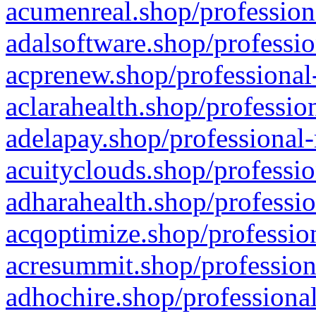
acumenreal.shop/profession
adalsoftware.shop/professio
acprenew.shop/professional
aclarahealth.shop/professio
adelapay.shop/professional-
acuityclouds.shop/professio
adharahealth.shop/professio
acqoptimize.shop/profession
acresummit.shop/profession
adhochire.shop/professional