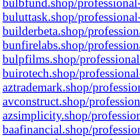
bulbfund.shop/professional-
buluttask.shop/professional
builderbeta.shop/profession
bunfirelabs.shop/profession
bulpfilms.shop/professional
buirotech.shop/professional
aztrademark.shop/profession
avconstruct.shop/profession
azsimplicity.shop/professio
baafinancial.shop/professio