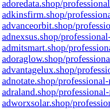
adoredata.shop/professional
adkinsfirm.shop/professiona
advanceorbit.shop/professio
adnexsus.shop/professional-
admitsmart.shop/professiona
adoraglow.shop/professiona
advantagelux.shop/professio
adnotate.shop/professional-
adraland.shop/professional-
adworxsolar.shop/profession