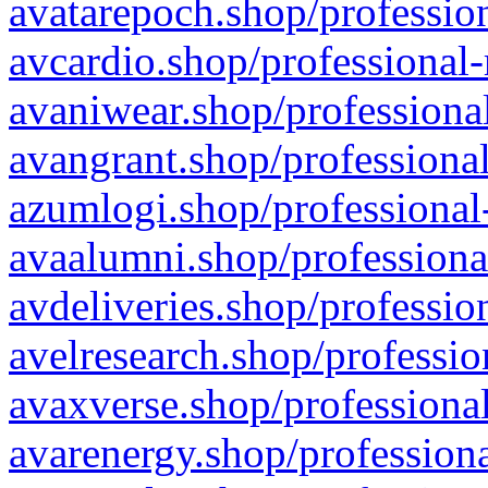
avatarepoch.shop/profession
avcardio.shop/professional-
avaniwear.shop/professional
avangrant.shop/professional
azumlogi.shop/professional
avaalumni.shop/professiona
avdeliveries.shop/professio
avelresearch.shop/professio
avaxverse.shop/professional
avarenergy.shop/professiona