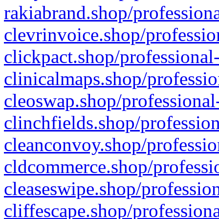
rakiabrand.shop/professiona
clevrinvoice.shop/professio
clickpact.shop/professional
clinicalmaps.shop/professio
cleoswap.shop/professional-
clinchfields.shop/professio
cleanconvoy.shop/professio
cldcommerce.shop/professio
cleaseswipe.shop/profession
cliffescape.shop/profession