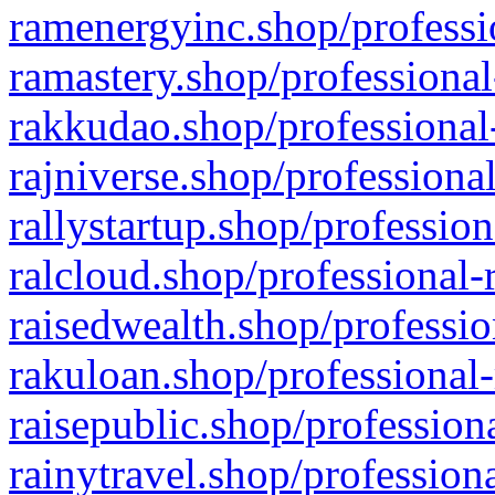
ramenergyinc.shop/professi
ramastery.shop/professional
rakkudao.shop/professional
rajniverse.shop/professiona
rallystartup.shop/profession
ralcloud.shop/professional-
raisedwealth.shop/professio
rakuloan.shop/professional-
raisepublic.shop/profession
rainytravel.shop/profession