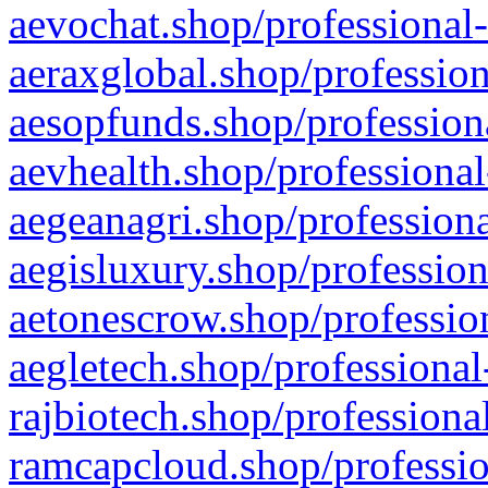
aevochat.shop/professional-
aeraxglobal.shop/profession
aesopfunds.shop/professiona
aevhealth.shop/professional
aegeanagri.shop/professiona
aegisluxury.shop/profession
aetonescrow.shop/profession
aegletech.shop/professional
rajbiotech.shop/professiona
ramcapcloud.shop/professio