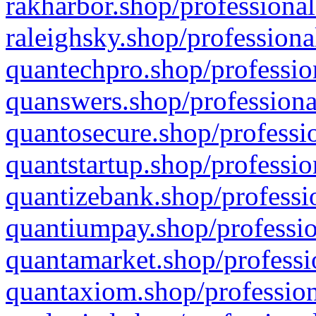
rakharbor.shop/professional
raleighsky.shop/professiona
quantechpro.shop/professio
quanswers.shop/professiona
quantosecure.shop/professio
quantstartup.shop/professio
quantizebank.shop/professio
quantiumpay.shop/professio
quantamarket.shop/professi
quantaxiom.shop/profession