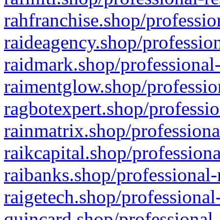
rahfranchise.shop/professio
raideagency.shop/profession
raidmark.shop/professional-
raimentglow.shop/professio
ragbotexpert.shop/professio
rainmatrix.shop/professiona
raikcapital.shop/professiona
raibanks.shop/professional-
raigetech.shop/professional
quincard.shop/professional-