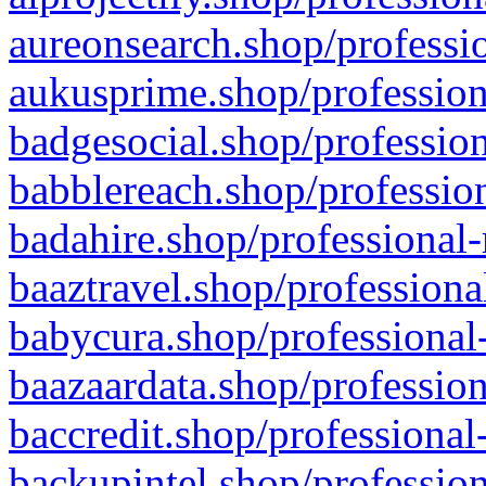
aureonsearch.shop/professio
aukusprime.shop/profession
badgesocial.shop/profession
babblereach.shop/profession
badahire.shop/professional-
baaztravel.shop/professiona
babycura.shop/professional-
baazaardata.shop/profession
baccredit.shop/professional
backupintel.shop/profession