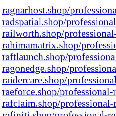
ragnarhost.shop/professiona
radspatial.shop/professiona
railworth.shop/professional
rahimamatrix.shop/professio
raftlaunch.shop/professiona
ragonedge.shop/professiona
raidercare.shop/professiona
raeforce.shop/professional-
rafclaim.shop/professional-
rafiniti.shop/professional-r