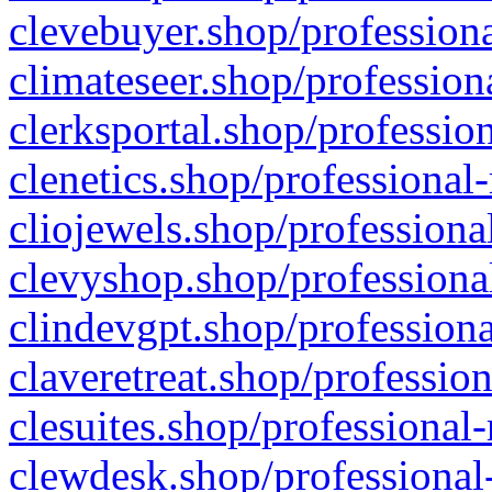
clevebuyer.shop/professiona
climateseer.shop/profession
clerksportal.shop/professio
clenetics.shop/professional
cliojewels.shop/professiona
clevyshop.shop/professional
clindevgpt.shop/professiona
claveretreat.shop/profession
clesuites.shop/professional-
clewdesk.shop/professional-