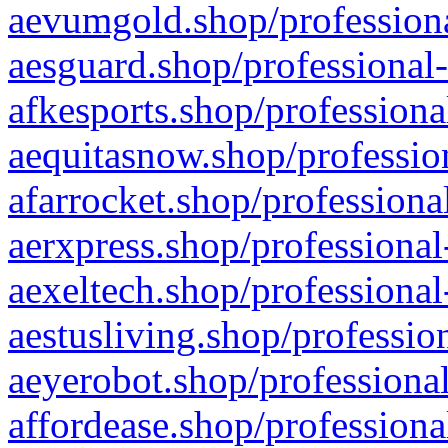
aevumgold.shop/professiona
aesguard.shop/professional-
afkesports.shop/professiona
aequitasnow.shop/profession
afarrocket.shop/professiona
aerxpress.shop/professional
aexeltech.shop/professional
aestusliving.shop/professio
aeyerobot.shop/professional
affordease.shop/professiona