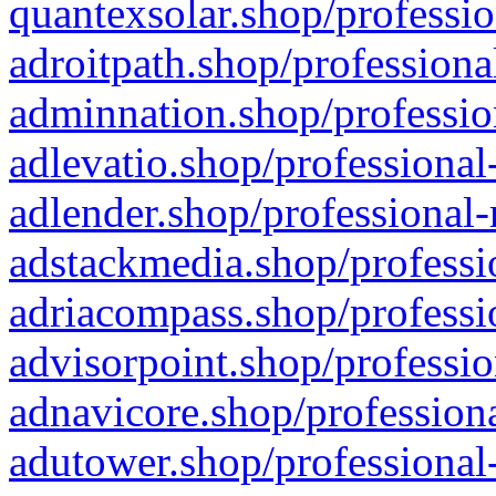
quantexsolar.shop/professio
adroitpath.shop/professiona
adminnation.shop/professio
adlevatio.shop/professional
adlender.shop/professional-
adstackmedia.shop/professi
adriacompass.shop/professi
advisorpoint.shop/professio
adnavicore.shop/professiona
adutower.shop/professional-