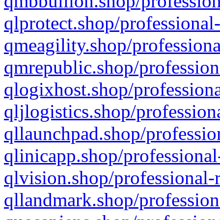
qmbbullion.shop/profession
qlprotect.shop/professional
qmeagility.shop/professiona
qmrepublic.shop/profession
qlogixhost.shop/professiona
qljlogistics.shop/profession
qllaunchpad.shop/profession
qlinicapp.shop/professional
qlvision.shop/professional-
qllandmark.shop/profession