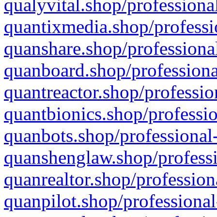
qualyvital.shop/professiona
quantixmedia.shop/professi
quanshare.shop/professional
quanboard.shop/professiona
quantreactor.shop/professio
quantbionics.shop/professio
quanbots.shop/professional-
quanshenglaw.shop/professi
quanrealtor.shop/profession
quanpilot.shop/professional